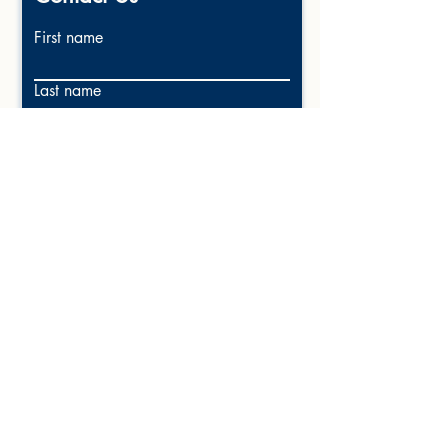
First name
Last name
Email
Write a message
Submit
Call 225-256-1180
Email: Win@Clients1Realty.com