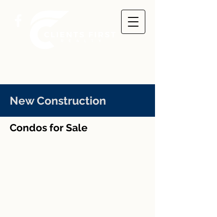
New Construction
Condos for Sale