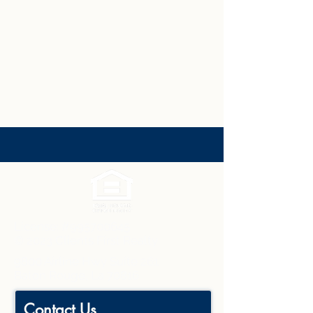
License: #995700645
© 2023 Clients First Realty
9800 Airline Hwy Suite 261
Baton Rouge, La 70816
Contact Us