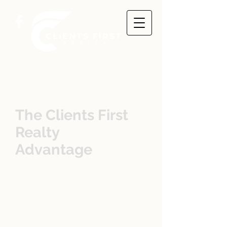
The Clients First
Realty
Advantage