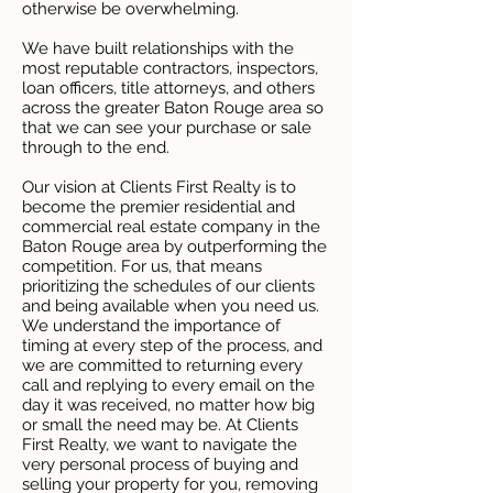
otherwise be overwhelming.
We have built relationships with the
most reputable contractors, inspectors,
loan officers, title attorneys, and others
across the greater Baton Rouge area so
that we can see your purchase or sale
through to the end.
Our vision at Clients First Realty is to
become the premier residential and
commercial real estate company in the
Baton Rouge area by outperforming the
competition. For us, that means
prioritizing the schedules of our clients
and being available when you need us.
We understand the importance of
timing at every step of the process, and
we are committed to returning every
call and replying to every email on the
day it was received, no matter how big
or small the need may be. At Clients
First Realty, we want to navigate the
very personal process of buying and
selling your property for you, removing