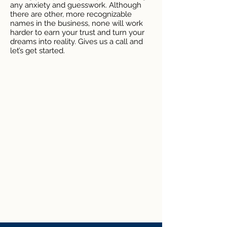
any anxiety and guesswork. Although
there are other, more recognizable
names in the business, none will work
harder to earn your trust and turn your
dreams into reality. Gives us a call and
let’s get started.