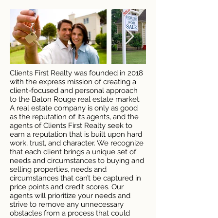
Clients First Realty was founded in 2018
with the express mission of creating a
client-focused and personal approach
to the Baton Rouge real estate market.
A real estate company is only as good
as the reputation of its agents, and the
agents of Clients First Realty seek to
earn a reputation that is built upon hard
work, trust, and character. We recognize
that each client brings a unique set of
needs and circumstances to buying and
selling properties, needs and
circumstances that can’t be captured in
price points and credit scores. Our
agents will prioritize your needs and
strive to remove any unnecessary
obstacles from a process that could