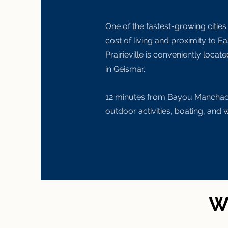
One of the fastest-growing cities
cost of living and proximity to E
Prairieville is conveniently locate
in Geismar.
12 minutes from
Bayou Manchac f
outdoor activities, boating, and 
Wh