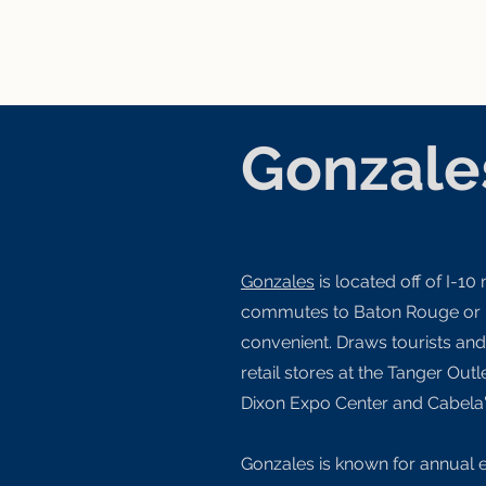
Gonzale
Gonzales
is located off of I-10
commutes to Baton Rouge or
convenient. Draws tourists an
retail stores at the Tanger Out
Dixon Expo Center and Cabela
Gonzales is known for annual 