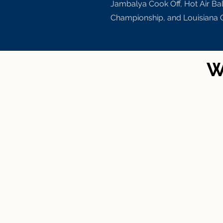
Jambalya Cook Off, Hot Air Ba
Championship, and Louisiana 
W
Baton Rou