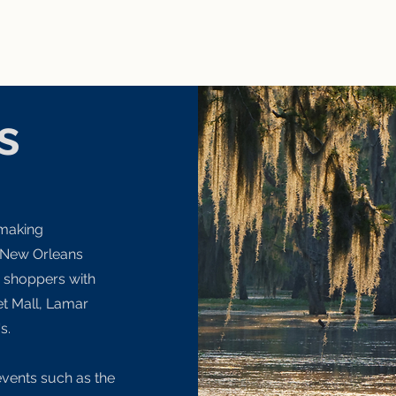
s
 making
 New Orleans
d shoppers with
let Mall, Lamar
's.
events such as the