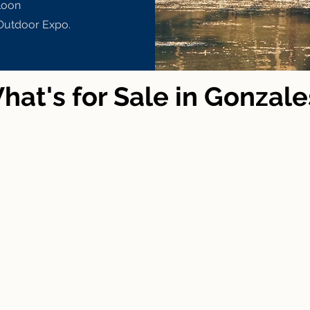
loon
Outdoor Expo.
hat's for Sale in Gonzale
ge