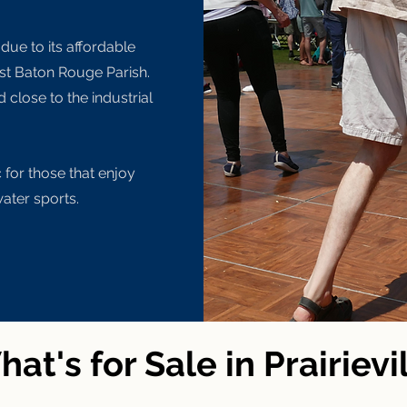
 due to its affordable
ast Baton Rouge Parish.
d close to the industrial
or those that enjoy
water sports.
at's for Sale in Prairievi