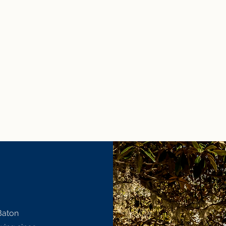
Baton