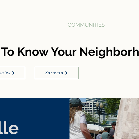
HOME
BUY
SELL
COMMUNITIES
ABOUT
 To Know Your Neighbor
zales
Sorrento
lle