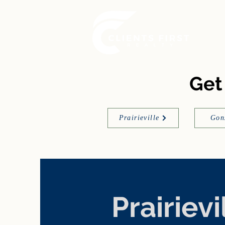
Get
Prairieville
Gon
Prairievi