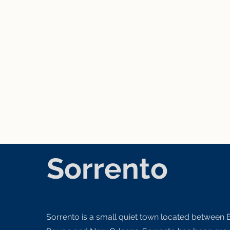
Sorrento
Sorrento is a small quiet town located between 