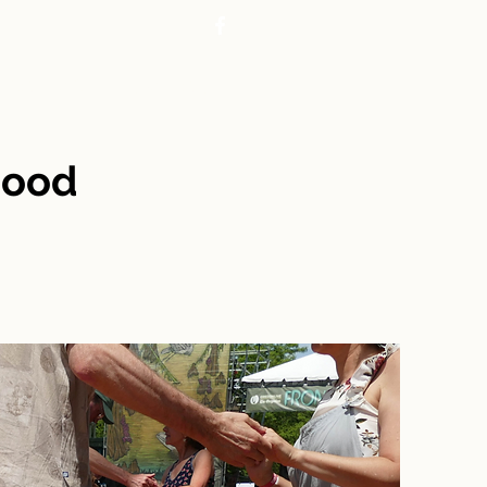
CONTACT
REALTORS
hood